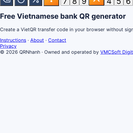
7
8
9
4
5
6
Free Vietnamese bank QR generator
Create a VietQR transfer code in your browser without signin
Instructions
·
About
·
Contact
Privacy
© 2026 QRNhanh
·
Owned and operated by
VMCSoft Digit