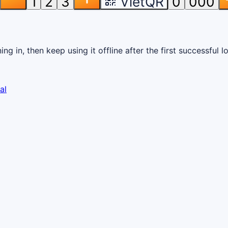
1
2
3
VietQR
0
000
g in, then keep using it offline after the first successful l
al