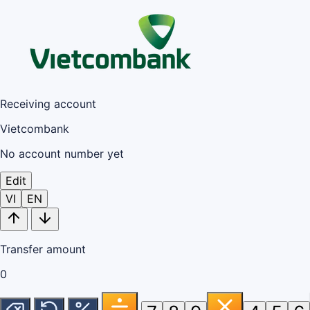
Receiving account
Vietcombank
No account number yet
Edit
VI
EN
Transfer amount
0