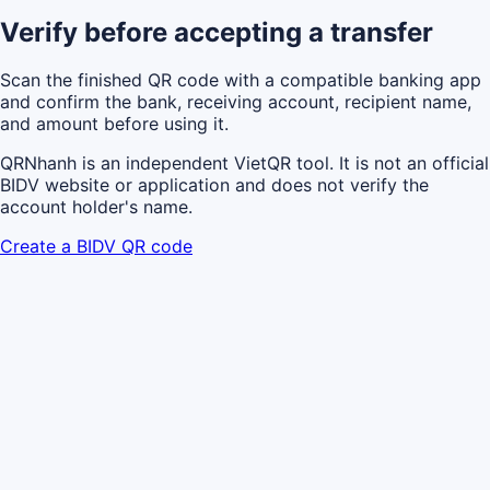
Verify before accepting a transfer
Scan the finished QR code with a compatible banking app
and confirm the bank, receiving account, recipient name,
and amount before using it.
QRNhanh is an independent VietQR tool. It is not an official
BIDV website or application and does not verify the
account holder's name.
Create a BIDV QR code