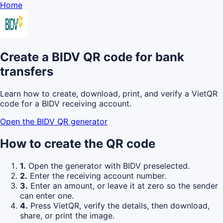
Home
Create a BIDV QR code for bank
transfers
Learn how to create, download, print, and verify a VietQR
code for a BIDV receiving account.
Open the BIDV QR generator
How to create the QR code
1.
Open the generator with BIDV preselected.
2.
Enter the receiving account number.
3.
Enter an amount, or leave it at zero so the sender
can enter one.
4.
Press VietQR, verify the details, then download,
share, or print the image.