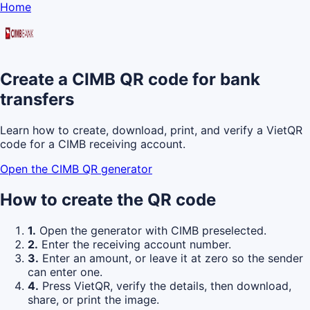
Home
Create a CIMB QR code for bank
transfers
Learn how to create, download, print, and verify a VietQR
code for a CIMB receiving account.
Open the CIMB QR generator
How to create the QR code
1.
Open the generator with CIMB preselected.
2.
Enter the receiving account number.
3.
Enter an amount, or leave it at zero so the sender
can enter one.
4.
Press VietQR, verify the details, then download,
share, or print the image.