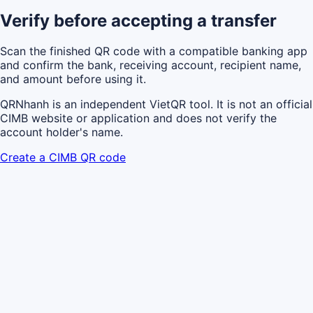
Verify before accepting a transfer
Scan the finished QR code with a compatible banking app
and confirm the bank, receiving account, recipient name,
and amount before using it.
QRNhanh is an independent VietQR tool. It is not an official
CIMB website or application and does not verify the
account holder's name.
Create a CIMB QR code