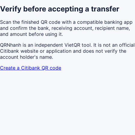
Verify before accepting a transfer
Scan the finished QR code with a compatible banking app
and confirm the bank, receiving account, recipient name,
and amount before using it.
QRNhanh is an independent VietQR tool. It is not an official
Citibank website or application and does not verify the
account holder's name.
Create a Citibank QR code