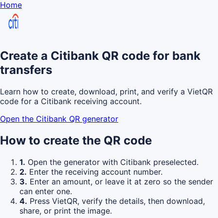
Home
Create a Citibank QR code for bank
transfers
Learn how to create, download, print, and verify a VietQR
code for a Citibank receiving account.
Open the Citibank QR generator
How to create the QR code
1.
Open the generator with Citibank preselected.
2.
Enter the receiving account number.
3.
Enter an amount, or leave it at zero so the sender
can enter one.
4.
Press VietQR, verify the details, then download,
share, or print the image.