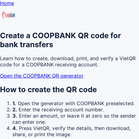
Home
Create a COOPBANK QR code for
bank transfers
Learn how to create, download, print, and verify a VietQR
code for a COOPBANK receiving account.
Open the COOPBANK QR generator
How to create the QR code
1.
Open the generator with COOPBANK preselected.
2.
Enter the receiving account number.
3.
Enter an amount, or leave it at zero so the sender
can enter one.
4.
Press VietQR, verify the details, then download,
share, or print the image.