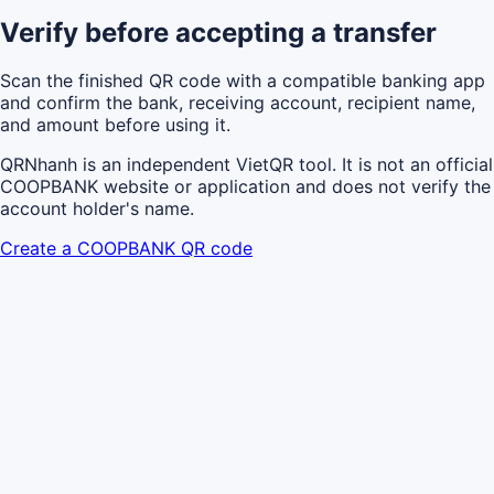
Verify before accepting a transfer
Scan the finished QR code with a compatible banking app
and confirm the bank, receiving account, recipient name,
and amount before using it.
QRNhanh is an independent VietQR tool. It is not an official
COOPBANK website or application and does not verify the
account holder's name.
Create a COOPBANK QR code