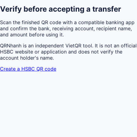
Verify before accepting a transfer
Scan the finished QR code with a compatible banking app
and confirm the bank, receiving account, recipient name,
and amount before using it.
QRNhanh is an independent VietQR tool. It is not an official
HSBC website or application and does not verify the
account holder's name.
Create a HSBC QR code