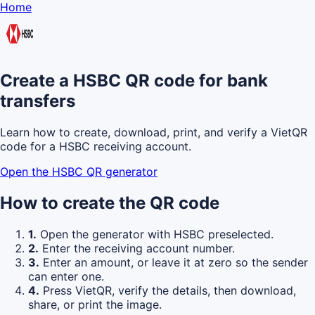
Home
Create a HSBC QR code for bank
transfers
Learn how to create, download, print, and verify a VietQR
code for a HSBC receiving account.
Open the HSBC QR generator
How to create the QR code
1.
Open the generator with HSBC preselected.
2.
Enter the receiving account number.
3.
Enter an amount, or leave it at zero so the sender
can enter one.
4.
Press VietQR, verify the details, then download,
share, or print the image.