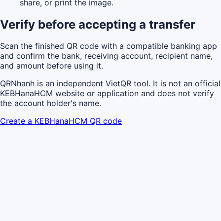
share, or print the image.
Verify before accepting a transfer
Scan the finished QR code with a compatible banking app
and confirm the bank, receiving account, recipient name,
and amount before using it.
QRNhanh is an independent VietQR tool. It is not an official
KEBHanaHCM website or application and does not verify
the account holder's name.
Create a KEBHanaHCM QR code