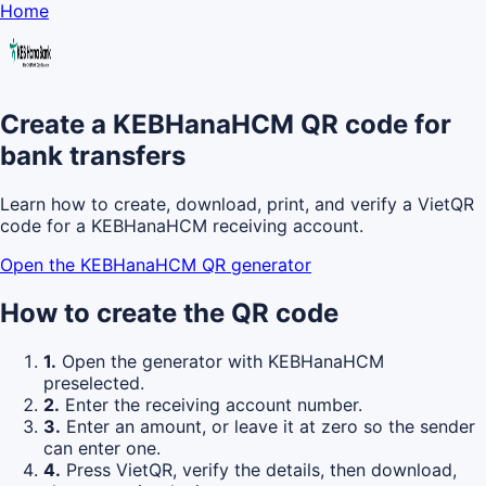
Home
Create a KEBHanaHCM QR code for
bank transfers
Learn how to create, download, print, and verify a VietQR
code for a KEBHanaHCM receiving account.
Open the KEBHanaHCM QR generator
How to create the QR code
1.
Open the generator with KEBHanaHCM
preselected.
2.
Enter the receiving account number.
3.
Enter an amount, or leave it at zero so the sender
can enter one.
4.
Press VietQR, verify the details, then download,