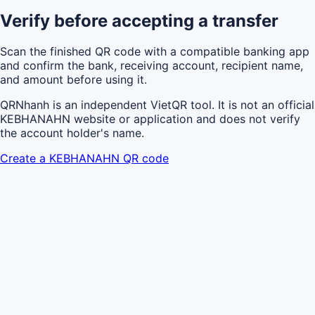
Verify before accepting a transfer
Scan the finished QR code with a compatible banking app
and confirm the bank, receiving account, recipient name,
and amount before using it.
QRNhanh is an independent VietQR tool. It is not an official
KEBHANAHN website or application and does not verify
the account holder's name.
Create a KEBHANAHN QR code