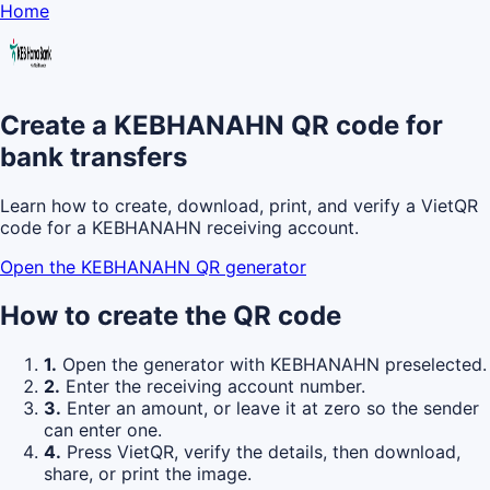
Home
Create a KEBHANAHN QR code for
bank transfers
Learn how to create, download, print, and verify a VietQR
code for a KEBHANAHN receiving account.
Open the KEBHANAHN QR generator
How to create the QR code
1.
Open the generator with KEBHANAHN preselected.
2.
Enter the receiving account number.
3.
Enter an amount, or leave it at zero so the sender
can enter one.
4.
Press VietQR, verify the details, then download,
share, or print the image.