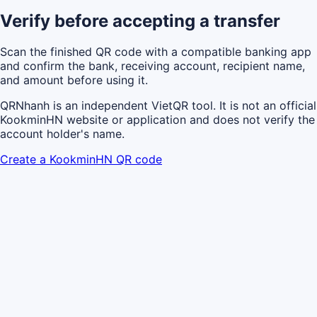
Verify before accepting a transfer
Scan the finished QR code with a compatible banking app
and confirm the bank, receiving account, recipient name,
and amount before using it.
QRNhanh is an independent VietQR tool. It is not an official
KookminHN website or application and does not verify the
account holder's name.
Create a KookminHN QR code