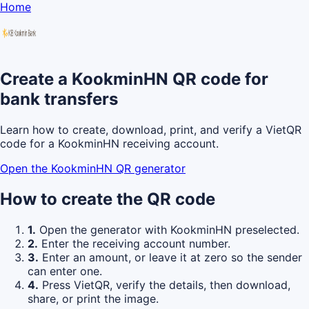
Home
Create a KookminHN QR code for
bank transfers
Learn how to create, download, print, and verify a VietQR
code for a KookminHN receiving account.
Open the KookminHN QR generator
How to create the QR code
1.
Open the generator with KookminHN preselected.
2.
Enter the receiving account number.
3.
Enter an amount, or leave it at zero so the sender
can enter one.
4.
Press VietQR, verify the details, then download,
share, or print the image.