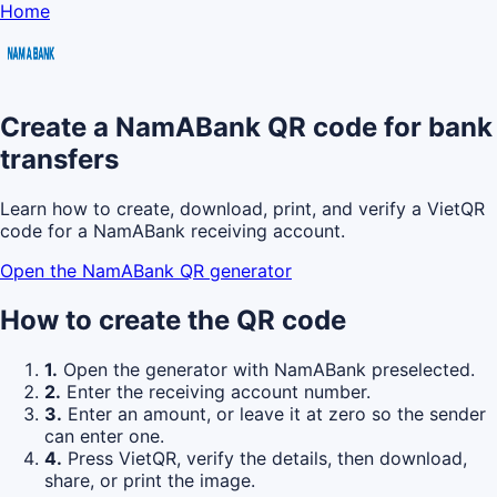
Home
Create a NamABank QR code for bank
transfers
Learn how to create, download, print, and verify a VietQR
code for a NamABank receiving account.
Open the NamABank QR generator
How to create the QR code
1.
Open the generator with NamABank preselected.
2.
Enter the receiving account number.
3.
Enter an amount, or leave it at zero so the sender
can enter one.
4.
Press VietQR, verify the details, then download,
share, or print the image.