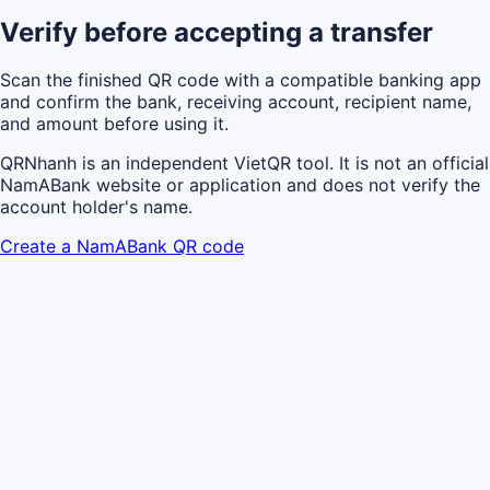
Verify before accepting a transfer
Scan the finished QR code with a compatible banking app
and confirm the bank, receiving account, recipient name,
and amount before using it.
QRNhanh is an independent VietQR tool. It is not an official
NamABank website or application and does not verify the
account holder's name.
Create a NamABank QR code