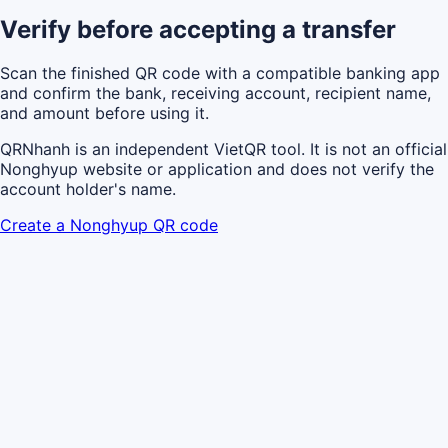
Verify before accepting a transfer
Scan the finished QR code with a compatible banking app
and confirm the bank, receiving account, recipient name,
and amount before using it.
QRNhanh is an independent VietQR tool. It is not an official
Nonghyup website or application and does not verify the
account holder's name.
Create a Nonghyup QR code