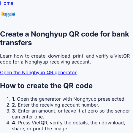
Home
Create a Nonghyup QR code for bank
transfers
Learn how to create, download, print, and verify a VietQR
code for a Nonghyup receiving account.
Open the Nonghyup QR generator
How to create the QR code
1.
Open the generator with Nonghyup preselected.
2.
Enter the receiving account number.
3.
Enter an amount, or leave it at zero so the sender
can enter one.
4.
Press VietQR, verify the details, then download,
share, or print the image.