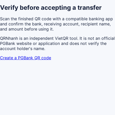
Verify before accepting a transfer
Scan the finished QR code with a compatible banking app
and confirm the bank, receiving account, recipient name,
and amount before using it.
QRNhanh is an independent VietQR tool. It is not an official
PGBank website or application and does not verify the
account holder's name.
Create a PGBank QR code