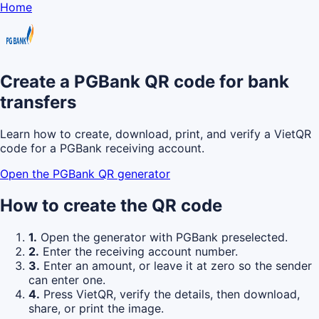
Home
Create a PGBank QR code for bank
transfers
Learn how to create, download, print, and verify a VietQR
code for a PGBank receiving account.
Open the PGBank QR generator
How to create the QR code
1.
Open the generator with PGBank preselected.
2.
Enter the receiving account number.
3.
Enter an amount, or leave it at zero so the sender
can enter one.
4.
Press VietQR, verify the details, then download,
share, or print the image.