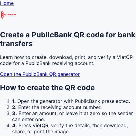
Home
Create a PublicBank QR code for bank
transfers
Learn how to create, download, print, and verify a VietQR
code for a PublicBank receiving account.
Open the PublicBank QR generator
How to create the QR code
1.
Open the generator with PublicBank preselected.
2.
Enter the receiving account number.
3.
Enter an amount, or leave it at zero so the sender
can enter one.
4.
Press VietQR, verify the details, then download,
share, or print the image.