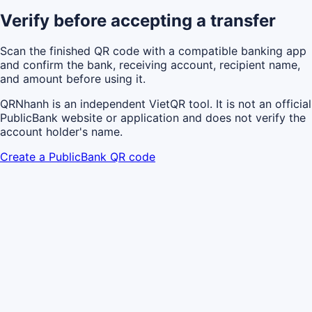
Verify before accepting a transfer
Scan the finished QR code with a compatible banking app
and confirm the bank, receiving account, recipient name,
and amount before using it.
QRNhanh is an independent VietQR tool. It is not an official
PublicBank website or application and does not verify the
account holder's name.
Create a PublicBank QR code