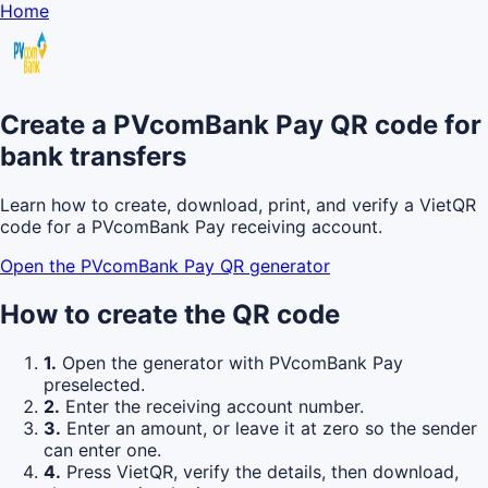
Home
Create a PVcomBank Pay QR code for
bank transfers
Learn how to create, download, print, and verify a VietQR
code for a PVcomBank Pay receiving account.
Open the PVcomBank Pay QR generator
How to create the QR code
1.
Open the generator with PVcomBank Pay
preselected.
2.
Enter the receiving account number.
3.
Enter an amount, or leave it at zero so the sender
can enter one.
4.
Press VietQR, verify the details, then download,