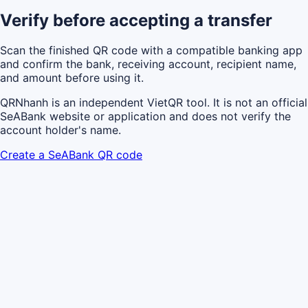
Verify before accepting a transfer
Scan the finished QR code with a compatible banking app
and confirm the bank, receiving account, recipient name,
and amount before using it.
QRNhanh is an independent VietQR tool. It is not an official
SeABank website or application and does not verify the
account holder's name.
Create a SeABank QR code