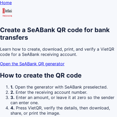
Home
Create a SeABank QR code for bank
transfers
Learn how to create, download, print, and verify a VietQR
code for a SeABank receiving account.
Open the SeABank QR generator
How to create the QR code
1.
Open the generator with SeABank preselected.
2.
Enter the receiving account number.
3.
Enter an amount, or leave it at zero so the sender
can enter one.
4.
Press VietQR, verify the details, then download,
share, or print the image.