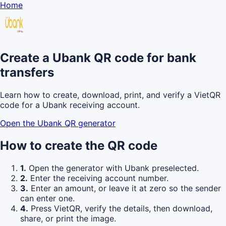
Home
Create a Ubank QR code for bank
transfers
Learn how to create, download, print, and verify a VietQR
code for a Ubank receiving account.
Open the Ubank QR generator
How to create the QR code
1.
Open the generator with Ubank preselected.
2.
Enter the receiving account number.
3.
Enter an amount, or leave it at zero so the sender
can enter one.
4.
Press VietQR, verify the details, then download,
share, or print the image.