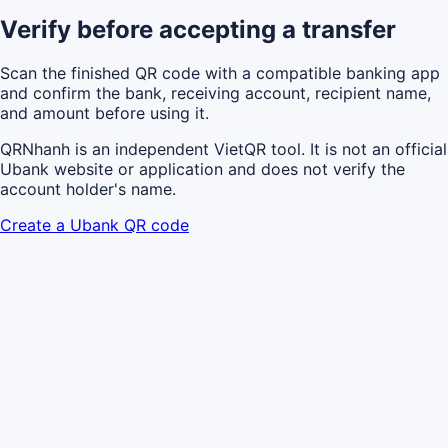
Verify before accepting a transfer
Scan the finished QR code with a compatible banking app
and confirm the bank, receiving account, recipient name,
and amount before using it.
QRNhanh is an independent VietQR tool. It is not an official
Ubank website or application and does not verify the
account holder's name.
Create a Ubank QR code