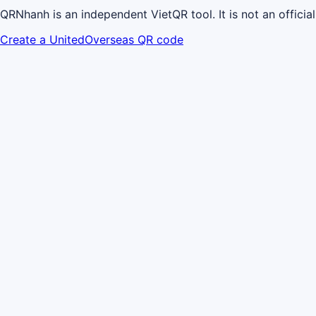
QRNhanh is an independent VietQR tool. It is not an offici
Create a UnitedOverseas QR code