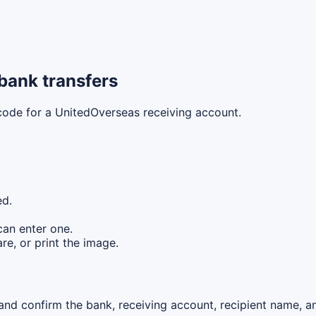
bank transfers
 code for a UnitedOverseas receiving account.
ed.
can enter one.
re, or print the image.
nd confirm the bank, receiving account, recipient name, an