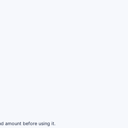
d amount before using it.