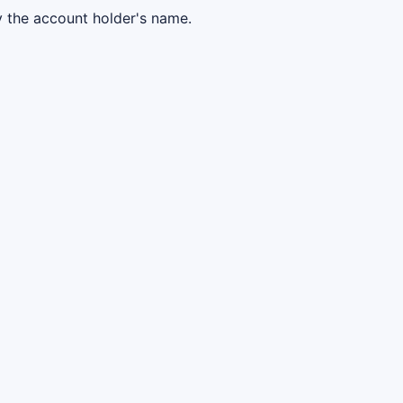
y the account holder's name.