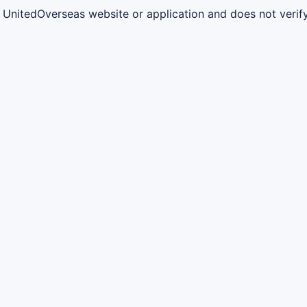
al UnitedOverseas website or application and does not verif