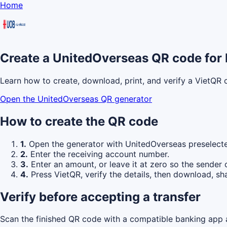
Home
Create a UnitedOverseas QR code for 
Learn how to create, download, print, and verify a VietQR
Open the UnitedOverseas QR generator
How to create the QR code
1.
Open the generator with UnitedOverseas preselect
2.
Enter the receiving account number.
3.
Enter an amount, or leave it at zero so the sender 
4.
Press VietQR, verify the details, then download, sha
Verify before accepting a transfer
Scan the finished QR code with a compatible banking app a