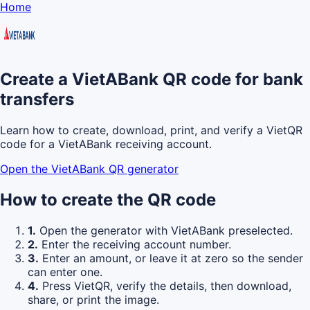
Home
Create a VietABank QR code for bank
transfers
Learn how to create, download, print, and verify a VietQR
code for a VietABank receiving account.
Open the VietABank QR generator
How to create the QR code
1.
Open the generator with VietABank preselected.
2.
Enter the receiving account number.
3.
Enter an amount, or leave it at zero so the sender
can enter one.
4.
Press VietQR, verify the details, then download,
share, or print the image.