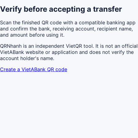
Verify before accepting a transfer
Scan the finished QR code with a compatible banking app
and confirm the bank, receiving account, recipient name,
and amount before using it.
QRNhanh is an independent VietQR tool. It is not an official
VietABank website or application and does not verify the
account holder's name.
Create a VietABank QR code