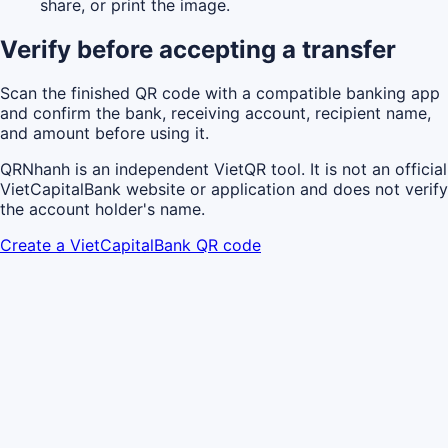
share, or print the image.
Verify before accepting a transfer
Scan the finished QR code with a compatible banking app
and confirm the bank, receiving account, recipient name,
and amount before using it.
QRNhanh is an independent VietQR tool. It is not an official
VietCapitalBank website or application and does not verify
the account holder's name.
Create a VietCapitalBank QR code