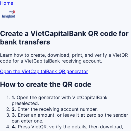
Home
Create a VietCapitalBank QR code for
bank transfers
Learn how to create, download, print, and verify a VietQR
code for a VietCapitalBank receiving account.
Open the VietCapitalBank QR generator
How to create the QR code
1.
Open the generator with VietCapitalBank
preselected.
2.
Enter the receiving account number.
3.
Enter an amount, or leave it at zero so the sender
can enter one.
4.
Press VietQR, verify the details, then download,