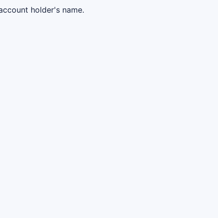
 account holder's name.