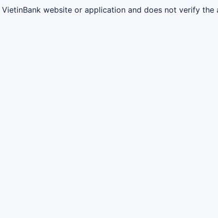
l VietinBank website or application and does not verify the