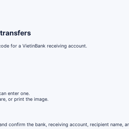
transfers
code for a VietinBank receiving account.
can enter one.
re, or print the image.
nd confirm the bank, receiving account, recipient name, an