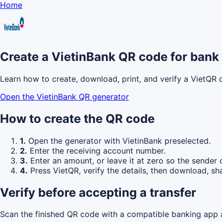
Home
Create a VietinBank QR code for bank 
Learn how to create, download, print, and verify a VietQR 
Open the VietinBank QR generator
How to create the QR code
1.
Open the generator with VietinBank preselected.
2.
Enter the receiving account number.
3.
Enter an amount, or leave it at zero so the sender 
4.
Press VietQR, verify the details, then download, sha
Verify before accepting a transfer
Scan the finished QR code with a compatible banking app a