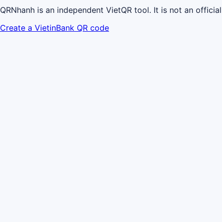
QRNhanh is an independent VietQR tool. It is not an officia
Create a VietinBank QR code