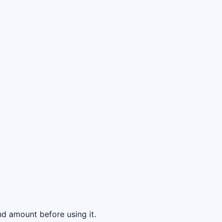
d amount before using it.