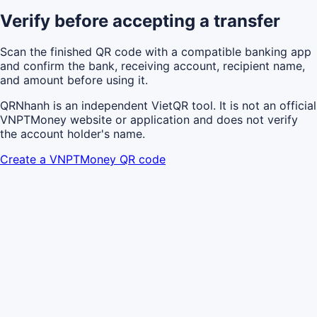
Verify before accepting a transfer
Scan the finished QR code with a compatible banking app
and confirm the bank, receiving account, recipient name,
and amount before using it.
QRNhanh is an independent VietQR tool. It is not an official
VNPTMoney website or application and does not verify
the account holder's name.
Create a VNPTMoney QR code