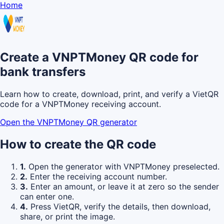
Home
Create a VNPTMoney QR code for
bank transfers
Learn how to create, download, print, and verify a VietQR
code for a VNPTMoney receiving account.
Open the VNPTMoney QR generator
How to create the QR code
1.
Open the generator with VNPTMoney preselected.
2.
Enter the receiving account number.
3.
Enter an amount, or leave it at zero so the sender
can enter one.
4.
Press VietQR, verify the details, then download,
share, or print the image.